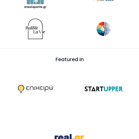
Featured In