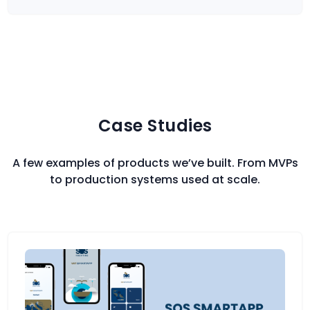
Case Studies
A few examples of products we’ve built. From MVPs
to production systems used at scale.