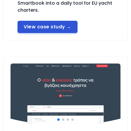
Smartbook into a daily tool for EU yacht
charters.
View case study
→