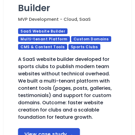
Builder
MVP Development - Cloud, SaaS
SaaS Website Builder
Multi-tenant Platform
Custom Domains
CMS & Content Tools
Sports Clubs
A SaaS website builder developed for
sports clubs to publish modern team
websites without technical overhead.
We built a multi-tenant platform with
content tools (pages, posts, galleries,
testimonials) and support for custom
domains. Outcome: faster website
creation for clubs and a scalable
foundation for feature growth.
View case study
→