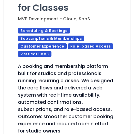
for Classes
MVP Development - Cloud, SaaS
Scheduling & Bookings
Subscriptions & Memberships
Customer Experience
Role-based Access
Vertical SaaS
A booking and membership platform
built for studios and professionals
running recurring classes. We designed
the core flows and delivered a web
system with real-time availability,
automated confirmations,
subscriptions, and role-based access.
Outcome: smoother customer booking
experience and reduced admin effort
for studio owners.