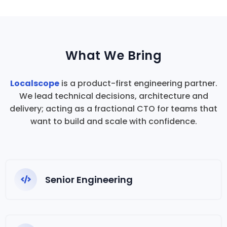
What We Bring
Localscope
is a product-first engineering partner.
We lead technical decisions, architecture and
delivery; acting as a fractional CTO for teams that
want to build and scale with confidence.
Senior Engineering