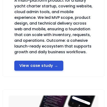
A multi-platform product for a luxury
yacht charter startup, covering website,
cloud admin tools, and mobile
experience. We led MVP scope, product
design, and technical delivery across
web and mobile, ensuring a foundation
that can scale with inventory, requests,
and operations. Outcome: a cohesive
launch-ready ecosystem that supports
growth and daily business workflows.
View case study
→