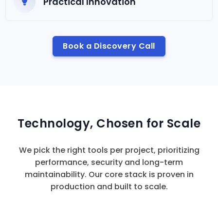
Practical Innovation
Book a Discovery Call
Technology, Chosen for Scale
We pick the right tools per project, prioritizing
performance, security and long-term
maintainability. Our core stack is proven in
production and built to scale.