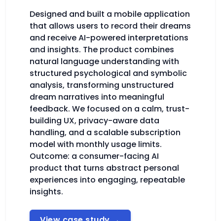
Designed and built a mobile application
that allows users to record their dreams
and receive AI-powered interpretations
and insights. The product combines
natural language understanding with
structured psychological and symbolic
analysis, transforming unstructured
dream narratives into meaningful
feedback. We focused on a calm, trust-
building UX, privacy-aware data
handling, and a scalable subscription
model with monthly usage limits.
Outcome: a consumer-facing AI
product that turns abstract personal
experiences into engaging, repeatable
insights.
View case study
→