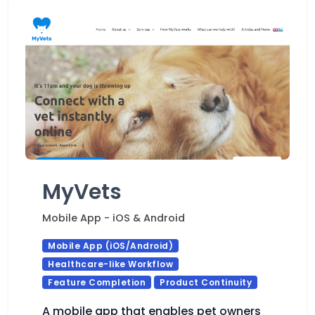
MyVets
Mobile App - iOS & Android
Mobile App (iOS/Android)
Healthcare-like Workflow
Feature Completion
Product Continuity
A mobile app that enables pet owners