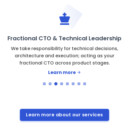
Fractional CTO & Technical Leadership
We take responsibility for technical decisions,
architecture and execution; acting as your
fractional CTO across product stages.
Learn more
Learn more about our services