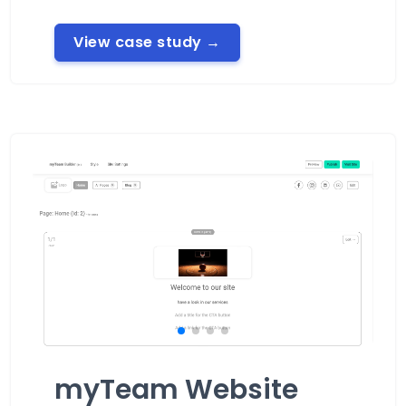
View case study
→
myTeam Website