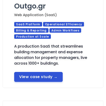
Outgo.gr
Web Application (SaaS)
SaaS Platform
Operational Efficiency
Billing & Reporting
Admin Workflows
Production at Scale
A production SaaS that streamlines
building management and expense
allocation for property managers, live
across 1000+ buildings.
View case study
→