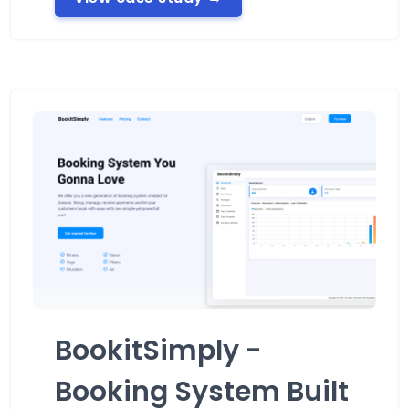
BookitSimply -
Booking System Built