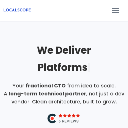
We Deliver
AI Pro
|
Your
fractional CTO
from idea to scale.
A
long-term technical partner
, not just a dev
vendor. Clean architecture, built to grow.