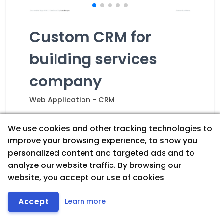
Custom CRM for
building services
company
Web Application - CRM
Internal CRM
Scheduling & Operations
We use cookies and other tracking technologies to
Inventory Management
improve your browsing experience, to show you
Analytics & Reporting
personalized content and targeted ads and to
Workflow Automation
analyze our website traffic. By browsing our
website, you accept our use of cookies.
A custom CRM built around the
company’s exact operational needs.
Let's Talk
Includes scheduling/calendar, inventory
Accept
Learn more
& stock tracking, role-based workflows,