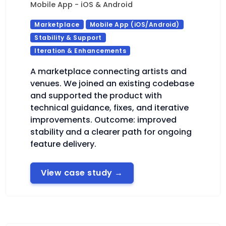
Mobile App - iOS & Android
Marketplace
Mobile App (iOS/Android)
Stability & Support
Iteration & Enhancements
A marketplace connecting artists and
venues. We joined an existing codebase
and supported the product with
technical guidance, fixes, and iterative
improvements. Outcome: improved
stability and a clearer path for ongoing
feature delivery.
View case study
→