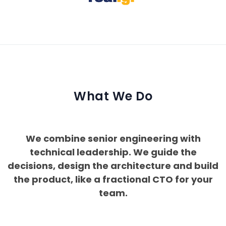
What We Do
We combine senior engineering with
technical leadership. We guide the
decisions, design the architecture and build
the product, like a fractional CTO for your
team.