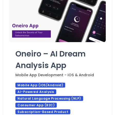
Oneiro – AI Dream
Analysis App
Mobile App Development - iOS & Android
Mobile App (iOS/Android)
AI-Powered Analysis
Natural Language Processing (NLP)
Consumer App (B2C)
Subscription-Based Product