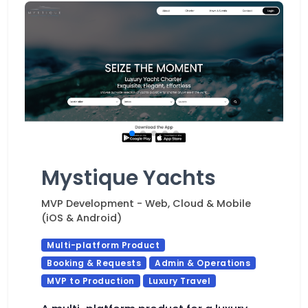
Mystique Yachts
MVP Development - Web, Cloud & Mobile
(iOS & Android)
Multi-platform Product
Booking & Requests
Admin & Operations
MVP to Production
Luxury Travel