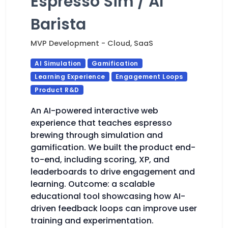
Espresso Sim / AI
Barista
MVP Development - Cloud, SaaS
AI Simulation
Gamification
Learning Experience
Engagement Loops
Product R&D
An AI-powered interactive web
experience that teaches espresso
brewing through simulation and
gamification. We built the product end-
to-end, including scoring, XP, and
leaderboards to drive engagement and
learning. Outcome: a scalable
educational tool showcasing how AI-
driven feedback loops can improve user
training and experimentation.