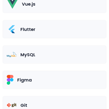
Vue.js
Flutter
MySQL
Figma
Git