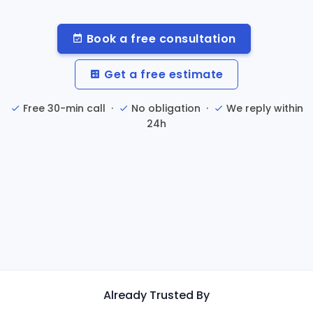
Book a free consultation
Get a free estimate
Free 30-min call ·
No obligation ·
We reply within
24h
Already Trusted By