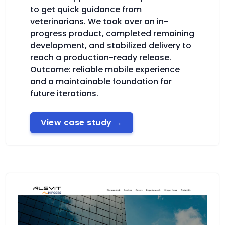
to get quick guidance from
veterinarians. We took over an in-
progress product, completed remaining
development, and stabilized delivery to
reach a production-ready release.
Outcome: reliable mobile experience
and a maintainable foundation for
future iterations.
View case study
→