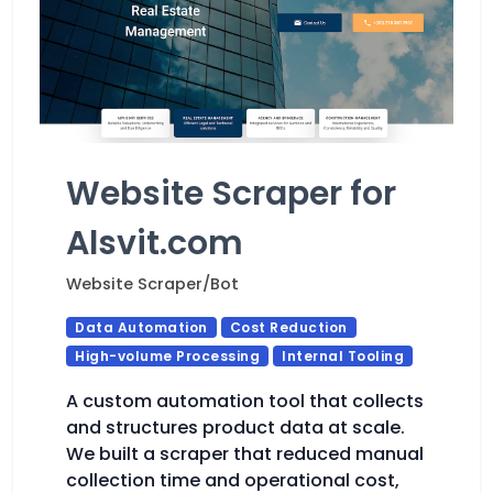
Website Scraper for
Alsvit.com
Website Scraper/Bot
Data Automation
Cost Reduction
High-volume Processing
Internal Tooling
A custom automation tool that collects
and structures product data at scale.
We built a scraper that reduced manual
collection time and operational cost,