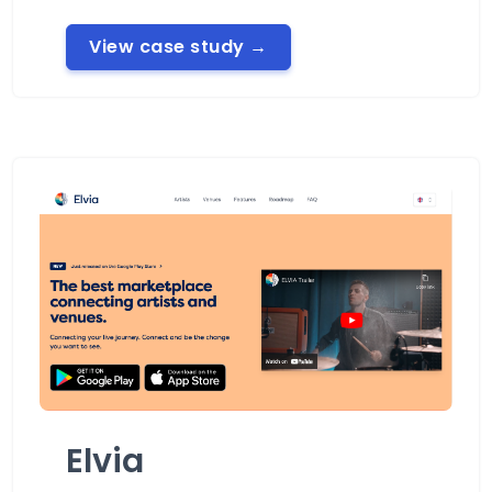
View case study
→
Elvia