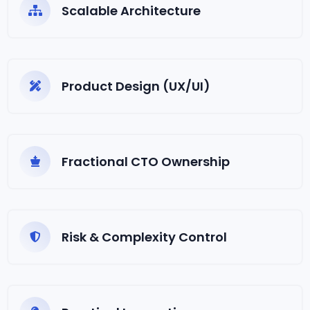
Scalable Architecture
Product Design (UX/UI)
Fractional CTO Ownership
Risk & Complexity Control