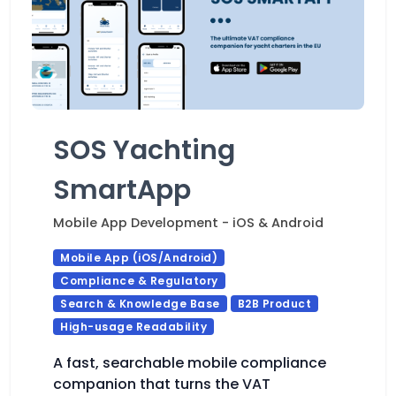
SOS Yachting
SmartApp
Mobile App Development - iOS & Android
Mobile App (iOS/Android)
Compliance & Regulatory
Search & Knowledge Base
B2B Product
High-usage Readability
A fast, searchable mobile compliance
companion that turns the VAT