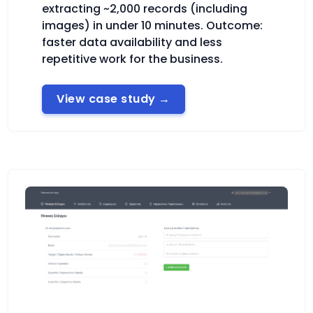
extracting ~2,000 records (including
images) in under 10 minutes. Outcome:
faster data availability and less
repetitive work for the business.
View case study
→