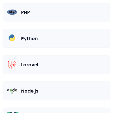
PHP
Python
Laravel
Node.js