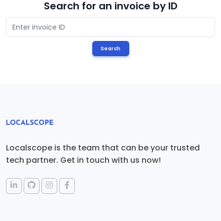
Search for an invoice by ID
Localscope is the team that can be your trusted
tech partner. Get in touch with us now!