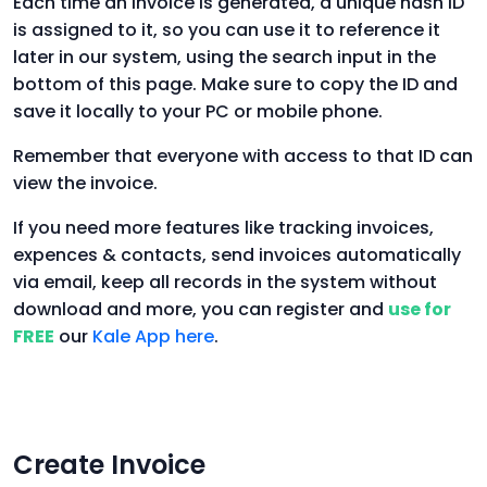
Each time an invoice is generated, a unique hash ID
is assigned to it, so you can use it to reference it
later in our system, using the search input in the
bottom of this page. Make sure to copy the ID and
save it locally to your PC or mobile phone.
Remember that everyone with access to that ID can
view the invoice.
If you need more features like tracking invoices,
expences & contacts, send invoices automatically
via email, keep all records in the system without
download and more, you can register and
use for
FREE
our
Kale App here
.
Create Invoice