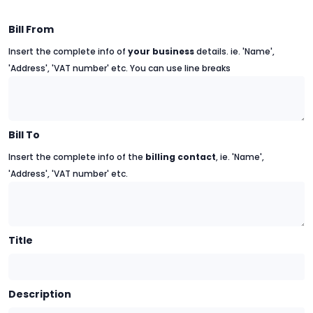
Bill From
Insert the complete info of
your business
details. ie. 'Name',
'Address', 'VAT number' etc. You can use line breaks
Bill To
Insert the complete info of the
billing contact
, ie. 'Name',
'Address', 'VAT number' etc.
Title
Description