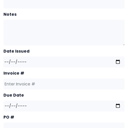
Notes
Date Issued
Invoice #
Due Date
PO #