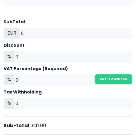
SubTotal
EUR
Discount
%
VAT Percentage (Required)
%
VAT Is excluded
Tax Withholding
%
Sub-total:
€0.00