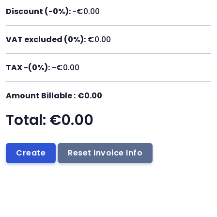
Discount (-
0
%):
-€0.00
VAT excluded
(
0
%):
€0.00
TAX -(
0
%):
-€0.00
Amount Billable :
€0.00
Total:
€0.00
Create
Reset Invoice Info