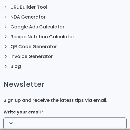
URL Builder Tool
NDA Generator
Google Ads Calculator
Recipe Nutrition Calculator
QR Code Generator
Invoice Generator
Blog
Newsletter
Sign up and receive the latest tips via email.
Write your email
*