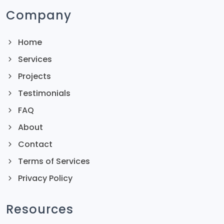
Company
Home
Services
Projects
Testimonials
FAQ
About
Contact
Terms of Services
Privacy Policy
Resources