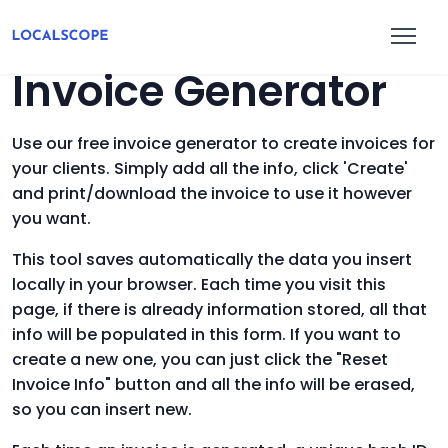
Invoice Generator
Use our free invoice generator to create invoices for
your clients. Simply add all the info, click 'Create'
and print/download the invoice to use it however
you want.
This tool saves automatically the data you insert
locally in your browser. Each time you visit this
page, if there is already information stored, all that
info will be populated in this form. If you want to
create a new one, you can just click the "Reset
Invoice Info" button and all the info will be erased,
so you can insert new.