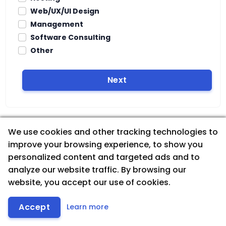
Web/UX/UI Design
Management
Software Consulting
Other
Next
We use cookies and other tracking technologies to
improve your browsing experience, to show you
personalized content and targeted ads and to
analyze our website traffic. By browsing our
website, you accept our use of cookies.
Accept
Learn more