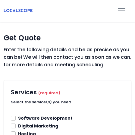
Get Quote
Enter the following details and be as precise as you
can be! We will then contact you as soon as we can,
for more details and meeting scheduling.
Services
(required)
Select the service(s) you need
Software Development
Digital Marketing
Hosting