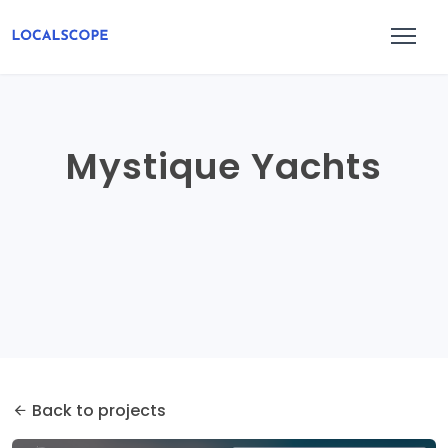
Mystique Yachts
Back to projects