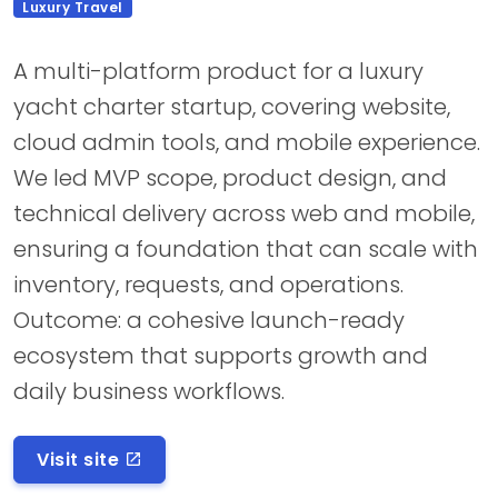
Luxury Travel
A multi-platform product for a luxury
yacht charter startup, covering website,
cloud admin tools, and mobile experience.
We led MVP scope, product design, and
technical delivery across web and mobile,
ensuring a foundation that can scale with
inventory, requests, and operations.
Outcome: a cohesive launch-ready
ecosystem that supports growth and
daily business workflows.
Visit site