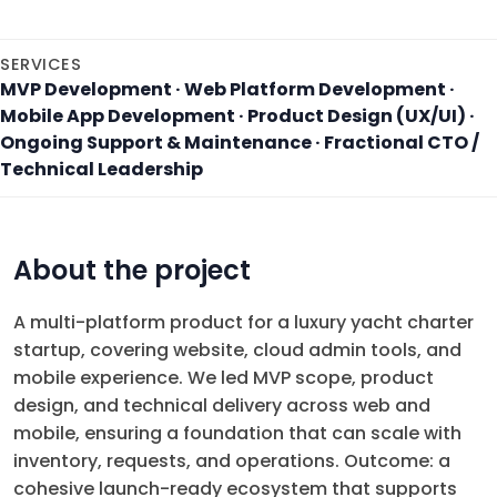
SERVICES
MVP Development · Web Platform Development ·
Mobile App Development · Product Design (UX/UI) ·
Ongoing Support & Maintenance · Fractional CTO /
Technical Leadership
About the project
A multi-platform product for a luxury yacht charter
startup, covering website, cloud admin tools, and
mobile experience. We led MVP scope, product
design, and technical delivery across web and
mobile, ensuring a foundation that can scale with
inventory, requests, and operations. Outcome: a
cohesive launch-ready ecosystem that supports