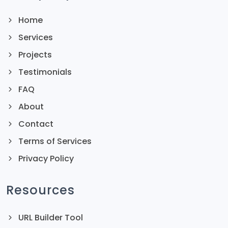
Home
Services
Projects
Testimonials
FAQ
About
Contact
Terms of Services
Privacy Policy
Resources
URL Builder Tool