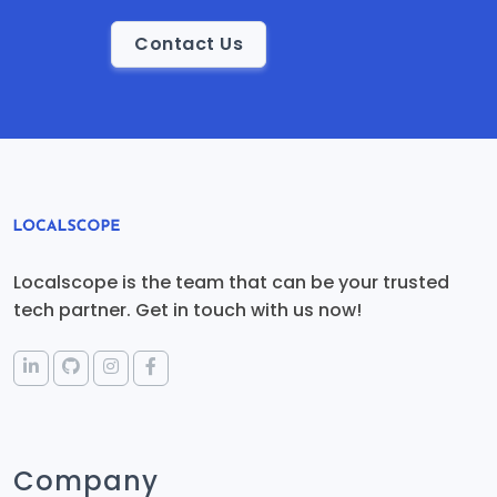
Contact Us
Localscope is the team that can be your trusted
tech partner. Get in touch with us now!
Company