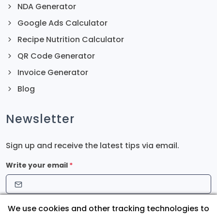
NDA Generator
Google Ads Calculator
Recipe Nutrition Calculator
QR Code Generator
Invoice Generator
Blog
Newsletter
Sign up and receive the latest tips via email.
Write your email
*
We use cookies and other tracking technologies to