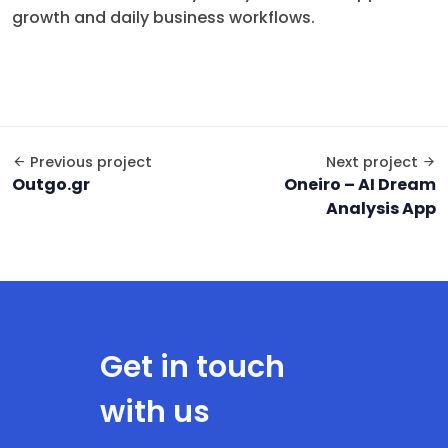
growth and daily business workflows.
Previous project
Next project
Outgo.gr
Oneiro – AI Dream
Analysis App
Get in touch
with us