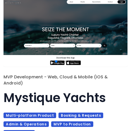
MVP Development - Web, Cloud & Mobile (iOS &
Android)
Mystique Yachts
Multi-platform Product
Booking & Requests
Admin & Operations
MVP to Production